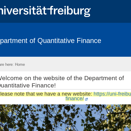
partment of Quantitative Finance
arch Area
Conference - Advances in Mathematical Finance 2025
F
bility and Statistics Days 2018
FRIAS
Eikon
Links
Con
re here:
Home
elcome on the website of the Department of
uantitative Finance!
lease note that we have a new website:
https://uni-freib
finance/