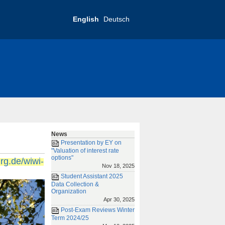
English
Deutsch
RIAS-Conference 2019
tact
Imprint
News
Presentation by EY on
"Valuation of interest rate
options"
urg.de/wiwi-
Nov 18, 2025
Student Assistant 2025
Data Collection &
Organization
Apr 30, 2025
Post-Exam Reviews Winter
Term 2024/25