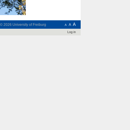
A
t © 2026
University of Freiburg
A
A
Log in