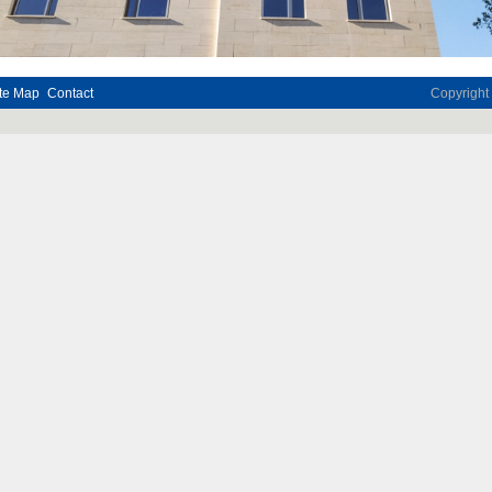
te Map
Contact
Copyrigh