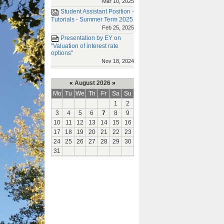
Mar 10, 2025
Student Assistant Position -
Tutorials - Summer Term 2025
Feb 25, 2025
Presentation by EY on
"Valuation of interest rate
options"
Nov 18, 2024
«
August 2026
»
Mo
Tu
We
Th
Fr
Sa
Su
1
2
3
4
5
6
7
8
9
10
11
12
13
14
15
16
17
18
19
20
21
22
23
24
25
26
27
28
29
30
31