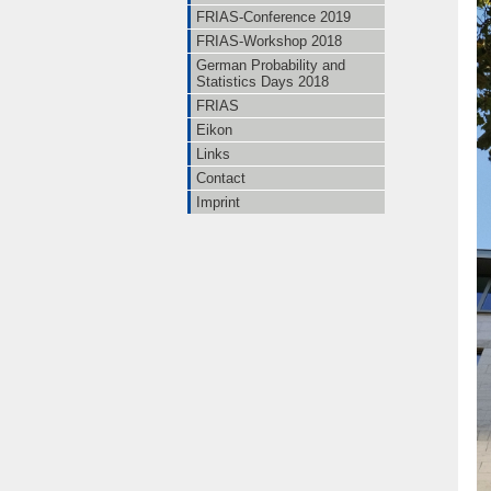
FRIAS-Conference 2019
FRIAS-Workshop 2018
German Probability and
Statistics Days 2018
FRIAS
Eikon
Links
Contact
Imprint