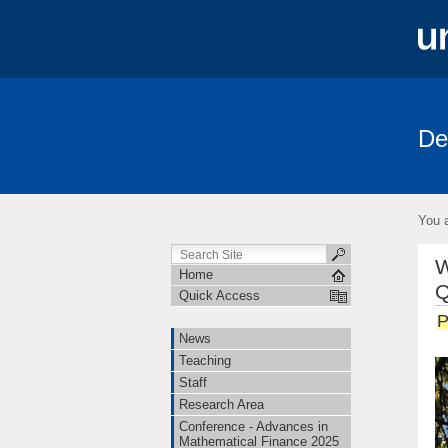
De
News
Teaching
Staff
Rese
FRIAS-Workshop 2018
German Proba
You a
W
Home
Q
Quick Access
P
News
Teaching
Staff
Research Area
Conference - Advances in
Mathematical Finance 2025