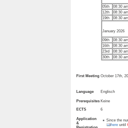
05th
08:30 am
12th
08:30 am
19th
08:30 am
January 2026
09th
08:30 am
16th
08:30 am
23rd
08:30 am
30th
08:30 am
First Meeting
October 17th, 2
Language
Englisch
Prerequisites
Keine
ECTS
6
Application
Since the num
&
here
until
Registration