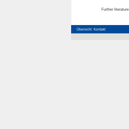
Further literatur
Übersicht
Kontakt