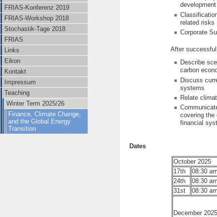
development
FRIAS-Konferenz 2019
Classificati
FRIAS-Workshop 2018
related risks
Stochastik-Tage 2018
Corporate Sus
FRIAS
After successful
Links
Eikon
Describe scen
carbon econ
Kontakt
Discuss curre
Impressum
systems
Teaching
Relate climat
Winter Term 2025/26
Communicate k
Finance, Climate Change,
covering the 
and the Global Energy
financial sy
Transition
Dates
October 2025
17th
08:30 am
24th
08:30 am
31st
08:30 am
December 202