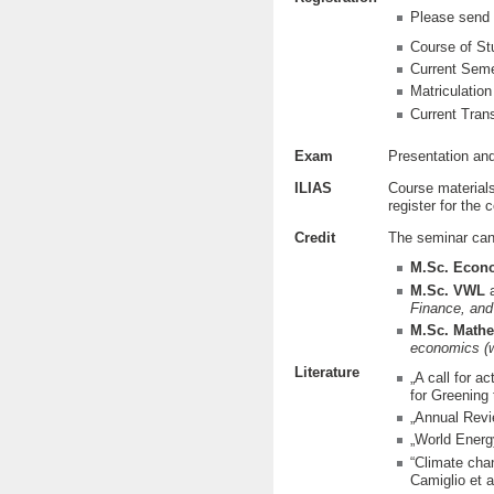
Please send 
Course of St
Current Sem
Matriculatio
Current Trans
Exam
Presentation and
ILIAS
Course materials
register for the 
Credit
The seminar can 
M.Sc. Econ
M.Sc. VWL
a
Finance, and
M.Sc. Mathe
economics
(
Literature
„A call for a
for Greening
„Annual Revi
„World Energ
“Climate chan
Camiglio et 