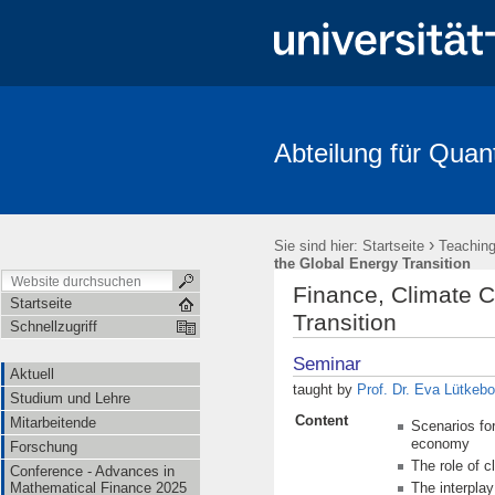
Abteilung für Quan
Aktuell
Studium und Lehre
Mitarbeitende
Forschung
FRIAS-Workshop 2018
Stochastik-Tage 2018
FRIAS
Li
›
Sie sind hier:
Startseite
Teachin
the Global Energy Transition
Finance, Climate 
Startseite
Transition
Schnellzugriff
Seminar
Aktuell
taught by
Prof. Dr. Eva Lütkebo
Studium und Lehre
Content
Mitarbeitende
Scenarios for
economy
Forschung
The role of c
Conference - Advances in
Mathematical Finance 2025
The interpla