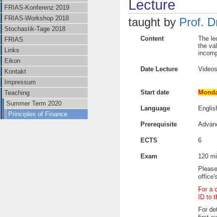
Lecture
FRIAS-Konferenz 2019
FRIAS-Workshop 2018
taught by
Prof. D
Stochastik-Tage 2018
Content
The le
FRIAS
the va
Links
incomp
Eikon
Date Lecture
Videos
Kontakt
Impressum
Start date
Monda
Teaching
Summer Term 2020
Language
Englis
Principles of Finance
Prerequisite
Advan
ECTS
6
Exam
120 mi
Please
office
For a 
ID to 
For det