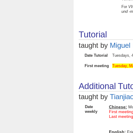
For
VW
und -m
Tutorial
taught by
Miguel
Date Tutorial
Tuesdays
First meeting
Tuesday, Ma
Additional Tuto
taught by
Tianjia
Date
Chinese:
Mon
weekly
First meetin
Last meeting
English:
Fri