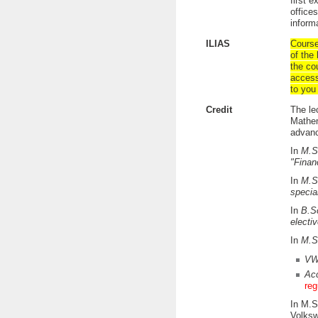
first 
office
inform
ILIAS
Course
of the 
the co
access
to you 
Credit
The le
Mathem
advanc
In
M.S
"Finan
In
M.S
specia
In
B.S
electi
In
M.S
VW
Acc
reg
In M.S
Volksw