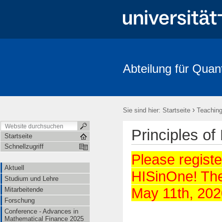
Abteilung für Quan
Aktuell
Studium und Lehre
Mitarbeitende
Forschung
FRIAS-Workshop 2018
Stochastik-Tage 2018
FRIAS
Li
›
Sie sind hier:
Startseite
Teachin
Principles of
Startseite
Schnellzugriff
Please register
Aktuell
HISinOne! The 
Studium und Lehre
May 11th, 202
Mitarbeitende
Forschung
Conference - Advances in
Mathematical Finance 2025