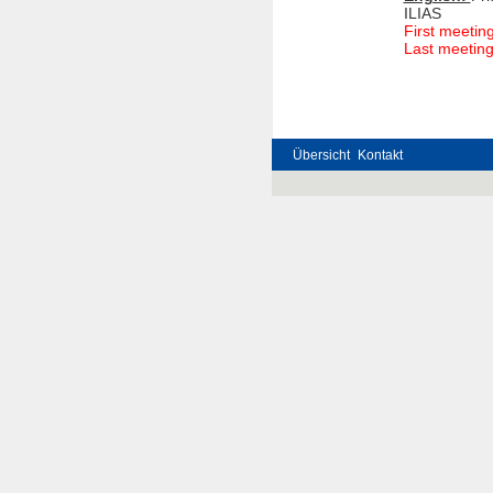
ILIAS
First meetin
Last meeting
Übersicht
Kontakt