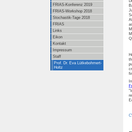
D
FRIAS-Konferenz 2019
B
J
FRIAS-Workshop 2018
S
Stochastik-Tage 2018
A
FRIAS
a
M
Links
M
Eikon
Q
Kontakt
Impressum
H
Staff
t
Prof. Dr. Eva Lütkebohmert-
p
Holtz
c
fi
I
n
F
"
r
E
C