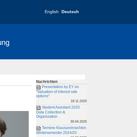
English
Deutsch
ung
nce 2025
FRIAS-Konferenz 2019
Nachrichten
Presentation by EY on
"Valuation of interest rate
options"
18.11.2025
Student Assistant 2025
Data Collection &
Organization
30.04.2025
Termine Klausureinsichten
Wintersemester 2024/25