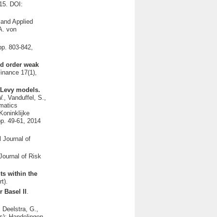
15. DOI:
l and Applied
A. von
pp. 803-842,
nd order weak
Finance 17(1),
l Levy models.
., Vanduffel, S.,
matics
Koninklijke
p. 49-61, 2014
l Journal of
 Journal of Risk
ts within the
t).
r Basel II
.
 Deelstra, G.,
s): Handelingen