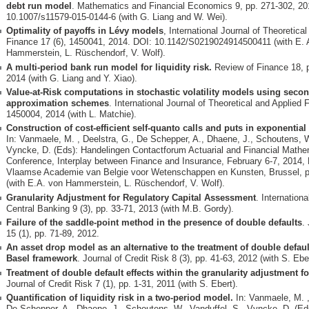
debt run model
. Mathematics and Financial Economics 9, pp. 271-302, 20
10.1007/s11579-015-0144-6 (with G. Liang and W. Wei).
Optimality of payoffs in Lévy models
, International Journal of Theoretica
Finance 17 (6), 1450041, 2014. DOI: 10.1142/S0219024914500411 (with E. 
Hammerstein, L. Rüschendorf, V. Wolf).
A multi-period bank run model for liquidity risk.
Review of Finance 18, 
2014 (with G. Liang and Y. Xiao).
Value-at-Risk computations in stochastic volatility models using seco
approximation schemes
. International Journal of Theoretical and Applied 
1450004, 2014 (with L. Matchie).
Construction of cost-efficient self-quanto calls and puts in exponentia
In: Vanmaele, M. , Deelstra, G., De Schepper, A., Dhaene, J., Schoutens, W
Vyncke, D. (Eds): Handelingen Contactforum Actuarial and Financial Mathe
Conference, Interplay between Finance and Insurance, February 6-7, 2014, 
Vlaamse Academie van Belgie voor Wetenschappen en Kunsten, Brussel, p
(with E.A. von Hammerstein, L. Rüschendorf, V. Wolf).
Granularity Adjustment for Regulatory Capital Assessment
. Internationa
Central Banking 9 (3), pp. 33-71, 2013 (with M.B. Gordy).
Failure of the saddle-point method in the presence of double defaults
.
15 (1), pp. 71-89, 2012.
An asset drop model as an alternative to the treatment of double defaul
Basel framework
. Journal of Credit Risk 8 (3), pp. 41-63, 2012 (with S. Eber
Treatment of double default effects within the granularity adjustment fo
Journal of Credit Risk 7 (1), pp. 1-31, 2011 (with S. Ebert).
Quantification of liquidity risk in a two-period model.
In: Vanmaele, M. ,
De Schepper, A., Dhaene, J., Schoutens, W., Vanduffel, S., Vyncke, D. (Ed