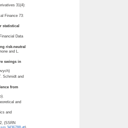
erivatives 31(4):
cal Finance 73:
statistical
Financial Data
ng risk-neutral
gnone and L.
ure swings in
ovych)
T. Schmidt and
dence from
o).
eoretical and
ics and
402, (SSRN
/ssrn.3436788
),