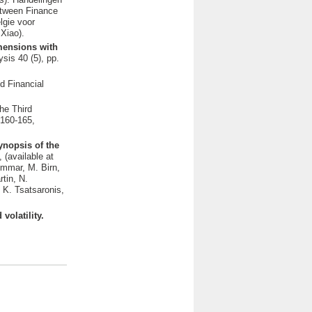
etween Finance
lgie voor
Xiao).
imensions with
sis 40 (5), pp.
d Financial
he Third
 160-165,
ynopsis of the
(available at
ommar, M. Birn,
tin, N.
 K. Tsatsaronis,
volatility.