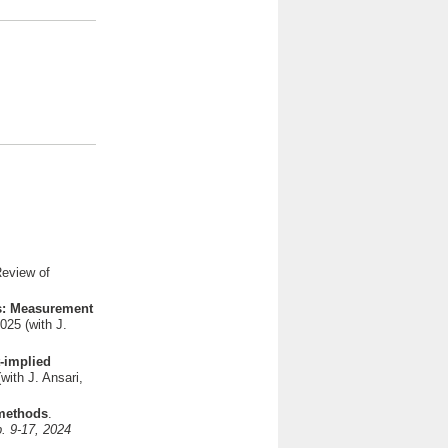
Review of
os: Measurement
025 (with J.
t-implied
with J. Ansari,
 methods
.
p. 9-17, 2024