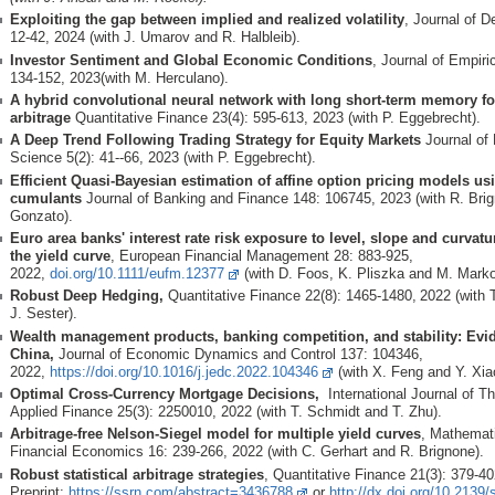
Exploiting the gap between implied and realized volatility
, Journal of D
12-42, 2024 (with J. Umarov and R. Halbleib).
Investor Sentiment and Global Economic Conditions
, Journal of Empiri
134-152, 2023(with M. Herculano).
A hybrid convolutional neural network with long short-term memory for 
arbitrage
Quantitative Finance 23(4): 595-613, 2023 (with P. Eggebrecht).
A Deep Trend Following Trading Strategy for Equity Markets
Journal of 
Science 5(2): 41--66, 2023 (with P. Eggebrecht).
Efficient Quasi-Bayesian estimation of affine option pricing models usi
cumulants
Journal of Banking and Finance 148: 106745, 2023 (with R. Bri
Gonzato).
Euro area banks' interest rate risk exposure to level, slope and curvat
the yield curve
, European Financial Management 28: 883-925,
2022,
doi.org/10.1111/eufm.12377
(with D. Foos, K. Pliszka and M. Mark
Robust Deep Hedging,
Quantitative Finance 22(8): 1465-1480,
2022 (with 
J. Sester).
Wealth management products, banking competition, and stability: Evi
China,
Journal of Economic Dynamics and Control 137: 104346,
2022,
https://doi.org/10.1016/j.jedc.2022.104346
(with X. Feng and Y. Xia
Optimal Cross-Currency Mortgage Decisions,
International Journal of Th
Applied Finance 25(3): 2250010, 2022 (with T. Schmidt and T. Zhu).
Arbitrage-free Nelson-Siegel model for multiple yield curves
, Mathemat
Financial Economics 16: 239-266, 2022 (with C. Gerhart and R. Brignone).
Robust statistical arbitrage strategies
, Quantitative Finance 21(3): 379-
Preprint:
https://ssrn.com/abstract=3436788
or
http://dx.doi.org/10.2139