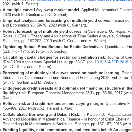
2021 (with J. Sester)
A multiple curve Lévy swap market model
, Applied Mathematical Finance
2020 (with E. Eberlein and C. Gerhart).
Empirical analysis and forecasting of multiple yield curves
, Insurance
and Economics 95: 59-78, 2020 (with C. Gerhart).
Robust forecasting of multiple yield curves
. In Valenzuela, O., Rojas, F
Rojas, I. (Eds.): Theory and Applications of Time Series Analysis, Springer 
Statistics, pp. 187-202, 2019 (with C. Gerhart and M. Weber).
Tightening Robust Price Bounds for Exotic Derivatives
, Quantitative Fi
1797-1815
(11):
, 2019 (with J. Sester).
Calculating capital charges for sector concentration risk
,
Journal of Cred
IRMC 10th Anniversary Special Issue, pp. 35-67
(
doi:10.21314/JCR.2018.2
(with C. Kurtz and J. Sester).
Forecasting of multiple yield curves based on machine learning
. Proce
International Conference on Time Series and Forecasting 2018, Vol. 3, pp.
(with C. Gerhart and M. Weber).
Endogenous credit spreads and optimal debt financing structure in th
liquidity risk
. European Financial Management 23(1), pp. 55-86, 2017 (with
Xiao).
Rollover risk and credit risk under time-varying margin
. Quantitative Fi
455-469, 2017 (with X.-Z. He and Y. Xiao)
Collateralized Borrowing and Default Risk
. In: Kallsen, J., Papapantoleon
Advanced Modelling in Mathematical Finance - In honour of Ernst Eberlein, 
Proceedings in Mathematics & Statistics, Springer, pp. 167-187, 2016 (with 
Funding liquidity, debt tenor structure, and creditor's belief: An exo