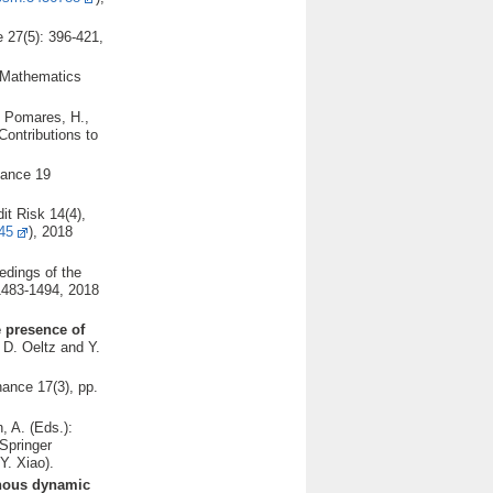
 27(5): 396-421,
: Mathematics
., Pomares, H.,
Contributions to
nance 19
it Risk 14(4),
45
), 2018
edings of the
 1483-1494, 2018
e presence of
 D. Oeltz and Y.
nance 17(3), pp.
, A. (Eds.):
Springer
Y. Xiao).
genous dynamic