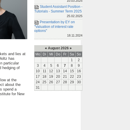
10.03.2025
Student Assistant Position -
Tutorials - Summer Term 2025
25.02.2025
Presentation by EY on
"Valuation of interest rate
options"
18.11.2024
«
August 2026
»
kets and lies at
Mo
Di
Mi
Do
Fr
Sa
So
Holtz has
1
2
n particular
3
4
5
6
7
8
9
nd hedging of
10
11
12
13
14
15
16
17
18
19
20
21
22
23
low at the
24
25
26
27
28
29
30
ct about the
31
as spend a
stitute for New