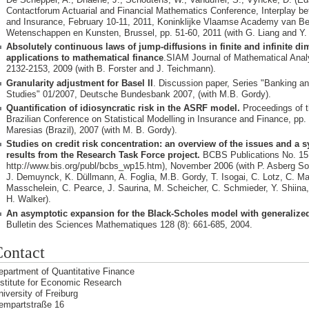
Contactforum Actuarial and Financial Mathematics Conference, Interplay b
and Insurance, February 10-11, 2011, Koninklijke Vlaamse Academy van Be
Wetenschappen en Kunsten, Brussel, pp. 51-60, 2011 (with G. Liang and Y. 
Absolutely continuous laws of jump-diffusions in finite and infinite d
applications to mathematical finance
. SIAM Journal of Mathematical Analy
2132-2153, 2009 (with B. Forster and J. Teichmann).
Granularity adjustment for Basel II
. Discussion paper, Series "Banking an
Studies" 01/2007, Deutsche Bundesbank 2007, (with M.B. Gordy).
Quantification of idiosyncratic risk in the ASRF model.
Proceedings of t
Brazilian Conference on Statistical Modelling in Insurance and Finance, pp.
Maresias (Brazil), 2007 (with M. B. Gordy).
Studies on credit risk concentration: an overview of the issues and a s
results from the Research Task Force project.
BCBS Publications No. 15, 
http://www.bis.org/publ/bcbs_wp15.htm), November 2006 (with P. Asberg S
J. Demuynck, K. Düllmann, A. Foglia, M.B. Gordy, T. Isogai, C. Lotz, C. Mar
Masschelein, C. Pearce, J. Saurina, M. Scheicher, C. Schmieder, Y. Shiina,
H. Walker).
An asymptotic expansion for the Black-Scholes model with generalized 
Bulletin des Sciences Mathematiques 128 (8): 661-685, 2004.
ontact
epartment of Quantitative Finance
nstitute for Economic Research
niversity of Freiburg
empartstraße 16