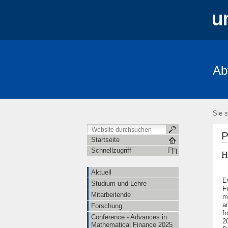
Ab
Aktuell
Studium und Lehre
Mita
FRIAS-Workshop 2018
Stochastik-T
Sie s
P
Startseite
Schnellzugriff
H
Aktuell
E
Studium und Lehre
F
Mitarbeitende
m
a
Forschung
f
Conference - Advances in
2
Mathematical Finance 2025