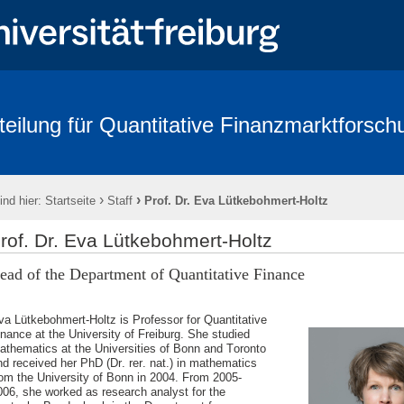
teilung für Quantitative Finanzmarktforsch
rbeitende
Forschung
Conference - Advances in Mathematical Fina
age 2018
FRIAS
Links
Eikon
Kontakt
Impressum
›
›
ind hier:
Startseite
Staff
Prof. Dr. Eva Lütkebohmert-Holtz
rof. Dr. Eva Lütkebohmert-Holtz
ead of the Department of Quantitative Finance
va Lütkebohmert-Holtz is Professor for Quantitative
inance at the University of Freiburg. She studied
athematics at the Universities of Bonn and Toronto
nd received her PhD (Dr. rer. nat.) in mathematics
rom the University of Bonn in 2004. From 2005-
006, she worked as research analyst for the