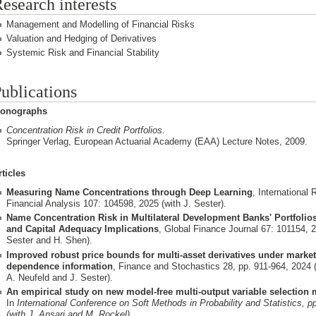
esearch interests
Management and Modelling of Financial Risks
Valuation and Hedging of Derivatives
Systemic Risk and Financial Stability
ublications
onographs
Concentration Risk in Credit Portfolios.
Springer Verlag, European Actuarial Academy (EAA) Lecture Notes, 2009.
rticles
Measuring Name Concentrations through Deep Learning
, International 
Financial Analysis 107: 104598, 2025 (with J. Sester).
Name Concentration Risk in Multilateral Development Banks' Portfoli
and Capital Adequacy Implications
, Global Finance Journal 67: 101154, 2
Sester and H. Shen).
Improved robust price bounds for multi-asset derivatives under marke
dependence information
, Finance and Stochastics 28, pp. 911-964, 2024 (
A. Neufeld and J. Sester).
An empirical study on new model-free multi-output variable selection
In
International Conference on Soft Methods in Probability and Statistics, p
(with J. Ansari and M. Rockel).