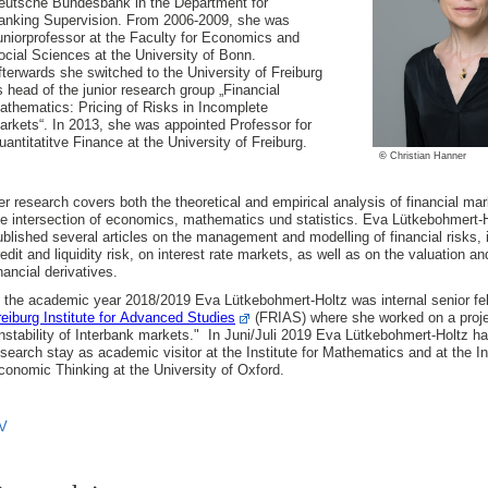
eutsche Bundesbank in the Department for
anking Supervision. From 2006-2009, she was
uniorprofessor at the Faculty for Economics and
ocial Sciences at the University of Bonn.
fterwards she switched to the University of Freiburg
s head of the junior research group „Financial
athematics: Pricing of Risks in Incomplete
arkets“. In 2013, she was appointed Professor for
uantitatitve Finance at the University of Freiburg.
©
Christian Hanner
er research covers both the theoretical and empirical analysis of financial mar
he intersection of economics, mathematics und statistics. Eva Lütkebohmert-
ublished several articles on the management and modelling of financial risks, i
redit and liquidity risk, on interest rate markets, as well as on the valuation a
nancial derivatives.
 the academic year 2018/2019 Eva Lütkebohmert-Holtz was internal senior fel
reiburg Institute for Advanced Studies
(FRIAS) where she worked on a proje
Instability of Interbank markets."
In Juni/Juli 2019 Eva Lütkebohmert-Holtz h
esearch stay as academic visitor at the Institute for Mathematics and at the In
conomic Thinking at the University of Oxford.
V