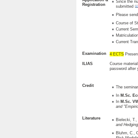
Since the nu
Registration
submitted
Please send 
Course of S
Current Sem
Matriculati
Current Tran
Examination
4 ECTS
Present
ILIAS
Course material
password after 
Credit
The seminar 
In
M.Sc. E
In
M.Sc. V
and
"Empiri
Literature
Bielecki, T.
and Hedging
Bluhm, C., 
Risk Modeli