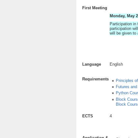
First Meeting
Monday, May 23
Participation in
participation w
will be given to
Language
English
Requirements
Principles o
Futures and
Python Cou
Block Course
Block Cours
ECTS
4
Application &