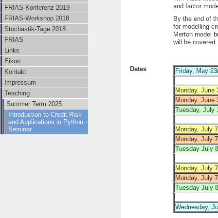
and factor models
FRIAS-Konferenz 2019
FRIAS-Workshop 2018
By the end of t
for modelling cr
Stochastik-Tage 2018
Merton model bu
FRIAS
will be covered.
Links
Eikon
Dates
Friday, May 23
Kontakt
Impressum
Monday, June 
Teaching
Monday, June 
Summer Term 2025
Tuesday, July 
Introduction to Credit Risk
and Applications in Python -
Seminar
Monday, July 7
Monday, July 7
Tuesday July 8
Monday, July 7
Monday, July 7
Tuesday July 8
Wednesday, Jul