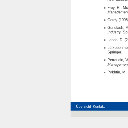
Frey, R., Mc
Management
Gordy (1998
Gundlach, M
Industry.
Spr
Lando, D. (
Lütkebohmer
Springer.
Perraudin, 
Management 
Pykhtin, M. 
Übersicht
Kontakt