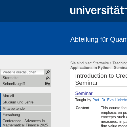
Abteilung für Quan
Aktuell
Studium und Lehre
Mitarbeitende
Forschung
FRIAS-Workshop 2018
Stochastik-Tage 2018
FRIAS
Li
›
Sie sind hier:
Startseite
Teachin
Applications in Python - Semina
Introduction to Cre
Startseite
Seminar
Schnellzugriff
Seminar
Aktuell
Taught by
Prof. Dr. Eva Lütkeb
Studium und Lehre
Content
This course foc
Mitarbeitende
emphasis on pra
Forschung
concepts such as
Conference - Advances in
measures, in par
Mathematical Finance 2025
firm value model