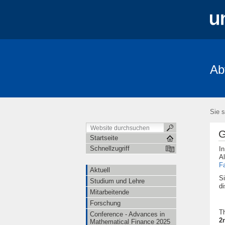
Ab
Aktuell
Studium und Lehre
Mita
FRIAS-Workshop 2018
Stochastik-T
Sie s
G
Startseite
Schnellzugriff
I
Al
F
Aktuell
Si
Studium und Lehre
di
Mitarbeitende
Forschung
T
Conference - Advances in
2
Mathematical Finance 2025