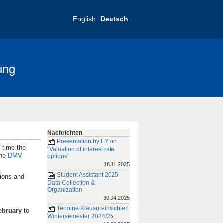
English
Deutsch
ung
nce 2025
FRIAS-Konferenz 2019
Nachrichten
Presentation by EY on
s time the
"Valuation of interest rate
the
DMV-
options"
18.11.2025
Student Assistant 2025
tions and
Data Collection &
Organization
30.04.2025
Termine Klausureinsichten
February
to
Wintersemester 2024/25