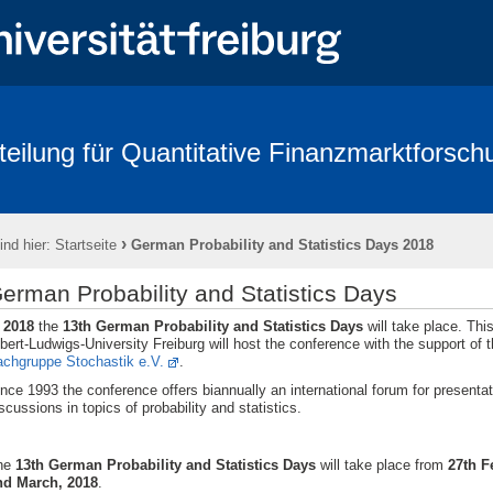
teilung für Quantitative Finanzmarktforsch
rbeitende
Forschung
Conference - Advances in Mathematical Fina
age 2018
FRIAS
Links
Eikon
Kontakt
Impressum
›
ind hier:
Startseite
German Probability and Statistics Days 2018
erman Probability and Statistics Days
n
2018
the
13th German Probability and Statistics Days
will take place. Thi
bert-Ludwigs-University Freiburg will host the
conference with the support of 
achgruppe Stochastik e.V.
.
nce 1993 the conference offers biannually an international forum for presenta
scussions in topics of probability and statistics.
he
13th German Probability and Statistics Days
will take place from
27th 
nd March, 2018
.