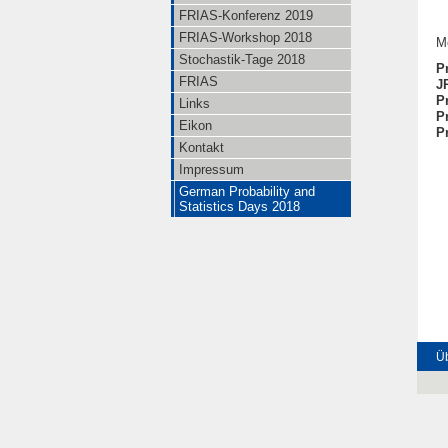
FRIAS-Konferenz 2019
FRIAS-Workshop 2018
M
Stochastik-Tage 2018
P
FRIAS
J
P
Links
P
Eikon
Pr
Kontakt
Impressum
German Probability and
Statistics Days 2018
Üb