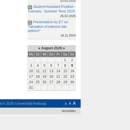
10.03.2025
Student Assistant Position -
Tutorials - Summer Term 2025
25.02.2025
Presentation by EY on
"Valuation of interest rate
options"
18.11.2024
«
August 2026
»
Mo
Di
Mi
Do
Fr
Sa
So
1
2
3
4
5
6
7
8
9
10
11
12
13
14
15
16
17
18
19
20
21
22
23
24
25
26
27
28
29
30
31
A
ht © 2026
Universität Freiburg
A
A
Anmelden