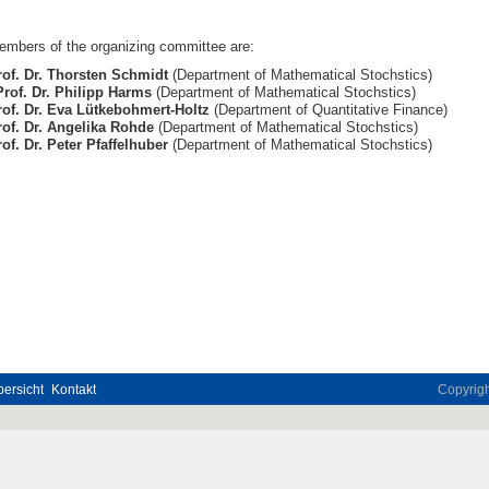
embers of the organizing committee are:
rof. Dr. Thorsten Schmidt
(Department of Mathematical Stochstics)
Prof. Dr. Philipp Harms
(Department of Mathematical Stochstics)
rof. Dr. Eva Lütkebohmert-Holtz
(Department of Quantitative Finance)
rof. Dr. Angelika Rohde
(Department of Mathematical Stochstics)
of. Dr. Peter Pfaffelhuber
(Department of Mathematical Stochstics)
ersicht
Kontakt
Copyrig