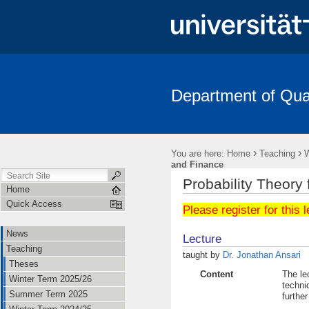
Department of Quan
News
Teaching
Staff
Research Area
Conference -
FRIAS-Workshop 2018
German Probability and Statistics Days 2
›
›
You are here:
Home
Teaching
W
and Finance
Probability Theory
Home
Quick Access
Please register for this 
News
Lecture
Teaching
taught by
Dr. Jonathan Ansari
Theses
Content
The le
Winter Term 2025/26
techniq
Summer Term 2025
furthe