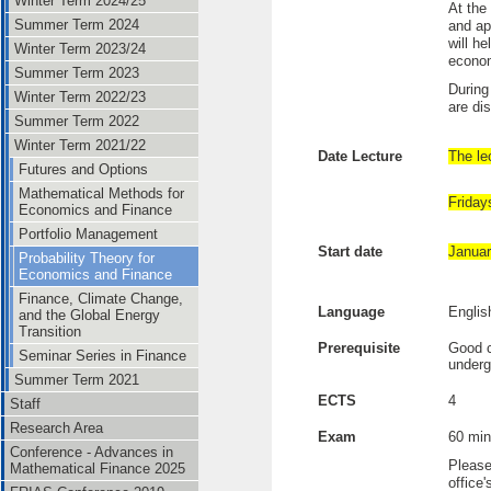
Winter Term 2024/25
At the
Summer Term 2024
and ap
will h
Winter Term 2023/24
econo
Summer Term 2023
During
Winter Term 2022/23
are di
Summer Term 2022
Winter Term 2021/22
Date Lecture
The lec
Futures and Options
Mathematical Methods for
Friday
Economics and Finance
Portfolio Management
Start date
Januar
Probability Theory for
Economics and Finance
Finance, Climate Change,
Language
Englis
and the Global Energy
Transition
Prerequisite
Good c
Seminar Series in Finance
underg
Summer Term 2021
ECTS
4
Staff
Research Area
Exam
60 min
Conference - Advances in
Please
Mathematical Finance 2025
office