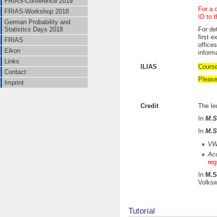
FRIAS-Conference 2019
For a 
FRIAS-Workshop 2018
ID to 
German Probability and
Statistics Days 2018
For det
first 
FRIAS
office
Eikon
inform
Links
ILIAS
Course
Contact
Please
Imprint
Credit
The le
In
M.S
In
M.S
VW
Acc
reg
In
M.S
Volksw
Tutorial