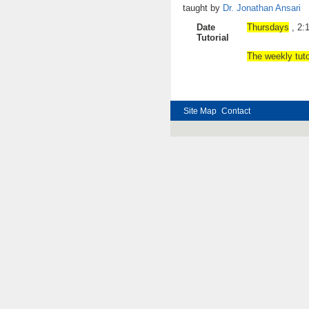
taught by
Dr. Jonathan Ansari
Date
Thursdays
,
Tutorial
The
weekly tuto
Site Map
Contact