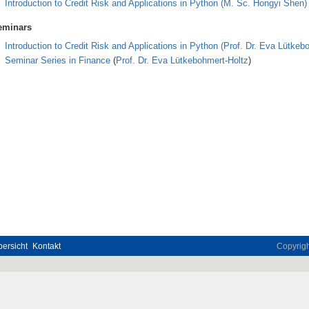
Introduction to Credit Risk and Applications in Python
(
M. Sc. Hongyi Shen)
eminars
Introduction to Credit Risk and Applications in Python
(Prof. Dr. Eva Lütkeb
Seminar Series in Finance
(
Prof. Dr. Eva Lütkebohmert-Holtz
)
ersicht
Kontakt
Copyrig