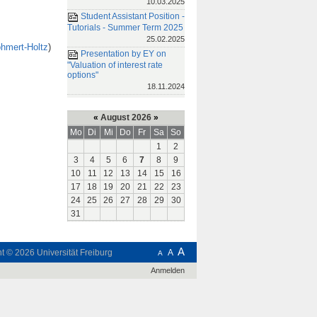
10.03.2025
Student Assistant Position -
Tutorials - Summer Term 2025
25.02.2025
ohmert-Holtz
)
Presentation by EY on
"Valuation of interest rate
options"
18.11.2024
«
August 2026
»
Mo
Di
Mi
Do
Fr
Sa
So
1
2
3
4
5
6
7
8
9
10
11
12
13
14
15
16
17
18
19
20
21
22
23
24
25
26
27
28
29
30
31
A
ht © 2026
Universität Freiburg
A
A
Anmelden