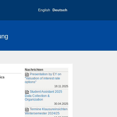
English
Deutsch
ung
nce 2025
FRIAS-Konferenz 2019
Nachrichten
Presentation by EY on
ics
"Valuation of interest rate
options"
18.11.2025
Student Assistant 2025
Data Collection &
Organization
30.04.2025
Termine Klausureinsichten
Wintersemester 2024/25