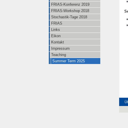
FRIAS-Konferenz 2019
FRIAS-Workshop 2018
S
Stochastik-Tage 2018
FRIAS
Links
Eikon
Kontakt
Impressum
Teaching
Summer Term 2025
Üb