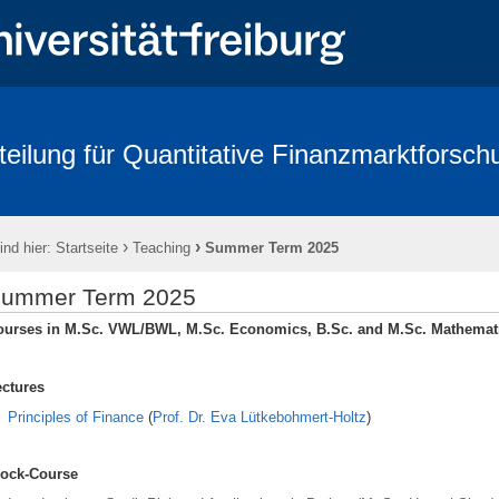
teilung für Quantitative Finanzmarktforsch
rbeitende
Forschung
Conference - Advances in Mathematical Fina
age 2018
FRIAS
Links
Eikon
Kontakt
Impressum
›
›
ind hier:
Startseite
Teaching
Summer Term 2025
ummer Term 2025
ourses in M.Sc. VWL/BWL, M.Sc. Economics, B.Sc. and M.Sc. Mathemat
ectures
Principles of Finance
(
Prof. Dr. Eva Lütkebohmert-Holtz
)
lock-Course