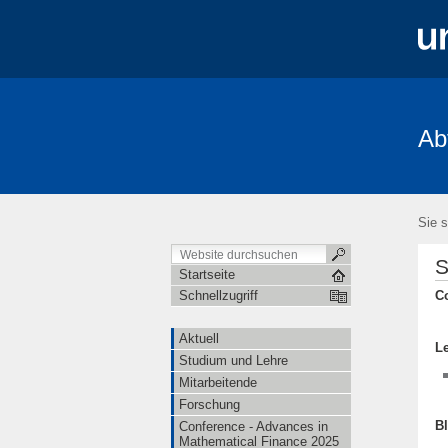
Ab
Aktuell
Studium und Lehre
Mita
FRIAS-Workshop 2018
Stochastik-T
Sie s
S
Startseite
C
Schnellzugriff
Aktuell
L
Studium und Lehre
Mitarbeitende
Forschung
B
Conference - Advances in
Mathematical Finance 2025